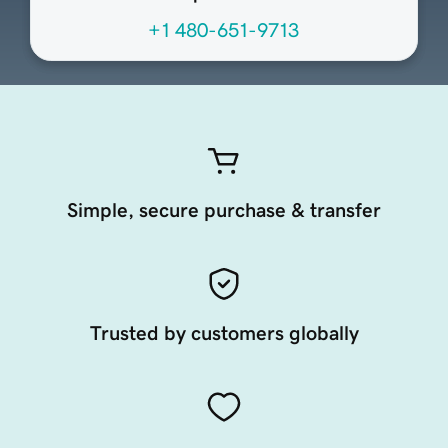
+1 480-651-9713
Simple, secure purchase & transfer
Trusted by customers globally