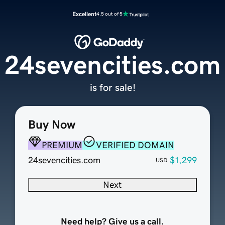
Excellent
4.5 out of 5
24sevencities.com
is for sale!
Buy Now
PREMIUM
VERIFIED DOMAIN
24sevencities.com
$1,299
USD
Next
Need help? Give us a call.